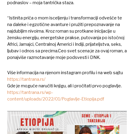
podnaslov – moja tantrička staza.
“Istinita priča o mom isceljenju i transformaciji odvešće te
na daleke i egzotične avanture i pružiti prepoznavanje na
najdubljim nivoima. Kroz roman su protkane inicijacije u
žensku energiju, energetske prakse, putovanja po istočnoj
Africi, Jamajci, Centralnoj Americi i Indiji, prijateljstva, seks,
ljubav i odnos sa precima.Ceo svet scena je za ovaj roman, a
ponajviše razmotavanje moje podsvesti i DNK.
Više informacija na njenom instagram profilu i na web sajtu
https://tantrana.rs/
Gde je moguće naručiti knjigu, ali i pročitati prvo poglavlje.
https://tantrana.rs/wp-
content/uploads/2022/01/Poglavlje-Etiopija.pdf