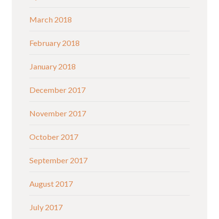
March 2018
February 2018
January 2018
December 2017
November 2017
October 2017
September 2017
August 2017
July 2017