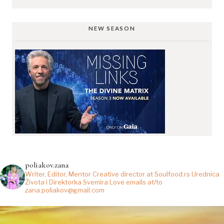
NEW SEASON
poliakov.zana
Writer, Editor, Mentor
Creative director at Soulfood.rs
Urednica
Života i Direktorka Svemira
Love emails at/to
zana.poliakov@gmail.com