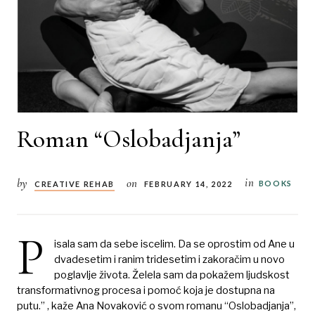
Roman “Oslobadjanja”
in
by
on
BOOKS
CREATIVE REHAB
FEBRUARY 14, 2022
P
isala sam da sebe iscelim. Da se oprostim od Ane u
dvadesetim i ranim tridesetim i zakoračim u novo
poglavlje života. Želela sam da pokažem ljudskost
transformativnog procesa i pomoć koja je dostupna na
putu.” , kaže Ana Novaković o svom romanu “Oslobadjanja”,