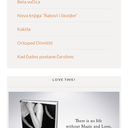
Bela vučica
Nova knjiga “Rakovi i školjke”
Kakita
Ortoped Divni(h)
Kad čudno postane čarobno
LOVE THIS!