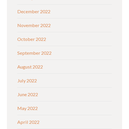
December 2022
November 2022
October 2022
September 2022
August 2022
July 2022
June 2022
May 2022
April 2022