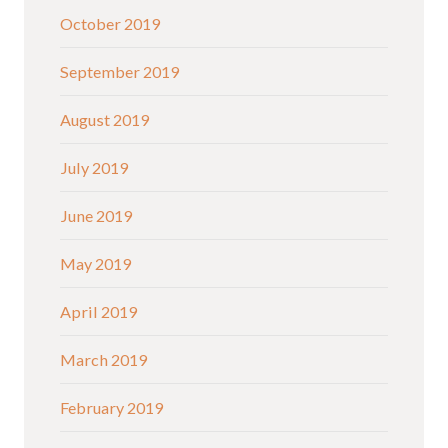
October 2019
September 2019
August 2019
July 2019
June 2019
May 2019
April 2019
March 2019
February 2019