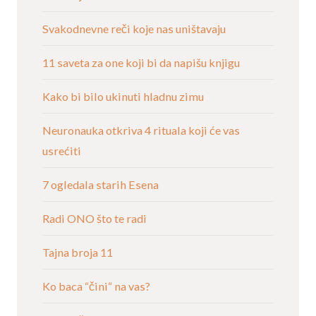
Svakodnevne reči koje nas uništavaju
11 saveta za one koji bi da napišu knjigu
Kako bi bilo ukinuti hladnu zimu
Neuronauka otkriva 4 rituala koji će vas
usrećiti
7 ogledala starih Esena
Radi ONO što te radi
Tajna broja 11
Ko baca “čini“ na vas?