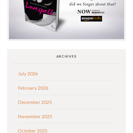
ARCHIVES
July 2026
February 2026
December 2025
November 2025
October 2025