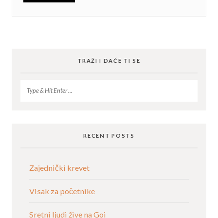
TRAŽI I DAĆE TI SE
RECENT POSTS
Zajednički krevet
Visak za početnike
Sretni ljudi žive na Goi