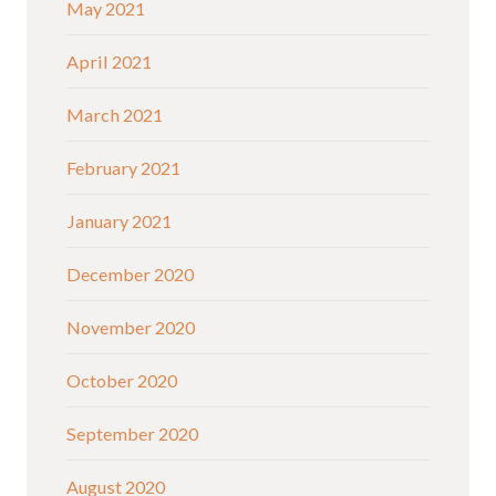
May 2021
April 2021
March 2021
February 2021
January 2021
December 2020
November 2020
October 2020
September 2020
August 2020