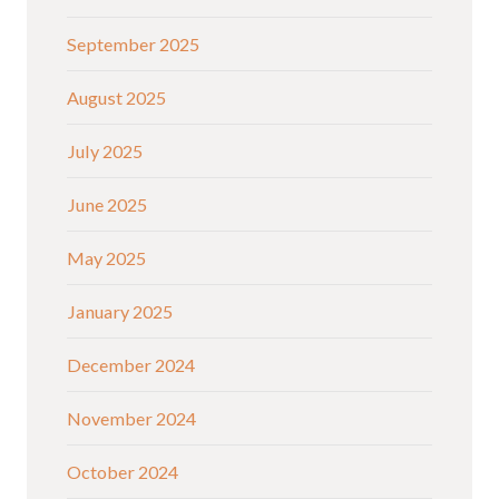
September 2025
August 2025
July 2025
June 2025
May 2025
January 2025
December 2024
November 2024
October 2024