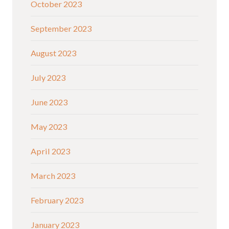
October 2023
September 2023
August 2023
July 2023
June 2023
May 2023
April 2023
March 2023
February 2023
January 2023