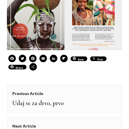
Facebook
Twitter
Pinterest
Email
LinkedIn
Flipboard
Save
Post
Share
Share
Post
Previous Article
navigation
Udaj se za drvo, prvo
Previous
post:
Next Article