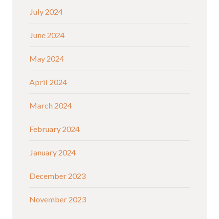
July 2024
June 2024
May 2024
April 2024
March 2024
February 2024
January 2024
December 2023
November 2023