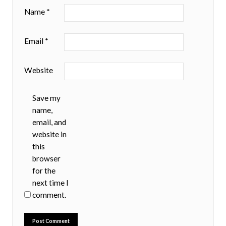
Name
*
Email
*
Website
Save my
name,
email, and
website in
this
browser
for the
next time I
comment.