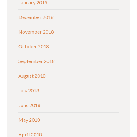
January 2019
December 2018
November 2018
October 2018
September 2018
August 2018
July 2018
June 2018
May 2018
April 2018