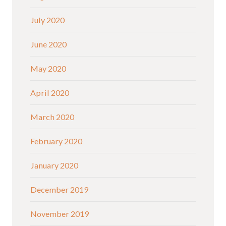
July 2020
June 2020
May 2020
April 2020
March 2020
February 2020
January 2020
December 2019
November 2019