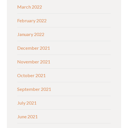
March 2022
February 2022
January 2022
December 2021
November 2021
October 2021
September 2021
July 2021
June 2021