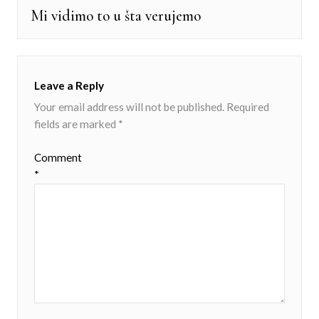
Mi vidimo to u šta verujemo
Next
post:
Leave a Reply
Your email address will not be published.
Required
fields are marked
*
Comment
*