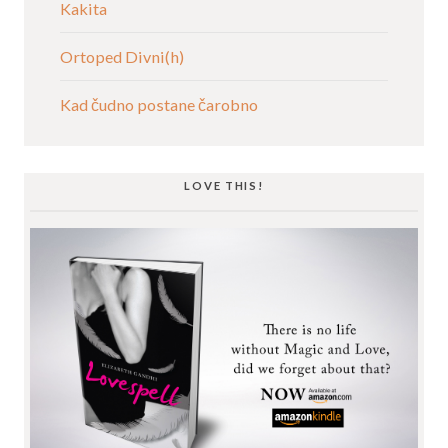
Kakita
Ortoped Divni(h)
Kad čudno postane čarobno
LOVE THIS!