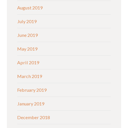
August 2019
July 2019
June 2019
May 2019
April 2019
March 2019
February 2019
January 2019
December 2018