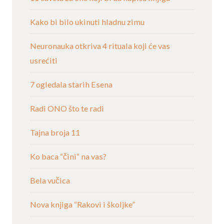
Kako bi bilo ukinuti hladnu zimu
Neuronauka otkriva 4 rituala koji će vas
usrećiti
7 ogledala starih Esena
Radi ONO što te radi
Tajna broja 11
Ko baca “čini“ na vas?
Bela vučica
Nova knjiga “Rakovi i školjke”