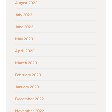
August 2023
July 2023
June 2023
May 2023
April 2023
March 2023
February 2023
January 2023
December 2022
November 2022