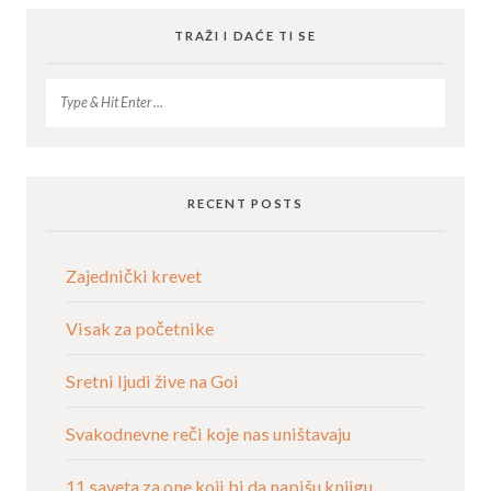
TRAŽI I DAĆE TI SE
RECENT POSTS
Zajednički krevet
Visak za početnike
Sretni ljudi žive na Goi
Svakodnevne reči koje nas uništavaju
11 saveta za one koji bi da napišu knjigu