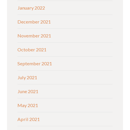
January 2022
December 2021
November 2021
October 2021
September 2021
July 2021
June 2021
May 2021
April 2021