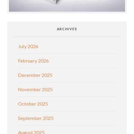
ARCHIVES
July 2026
February 2026
December 2025
November 2025
October 2025
September 2025
August 2025