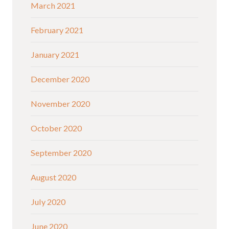
March 2021
February 2021
January 2021
December 2020
November 2020
October 2020
September 2020
August 2020
July 2020
June 2020