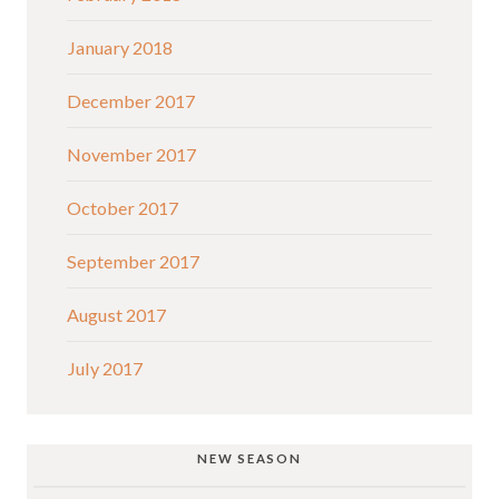
January 2018
December 2017
November 2017
October 2017
September 2017
August 2017
July 2017
NEW SEASON