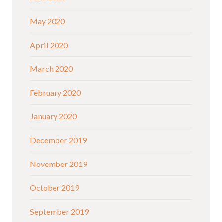
May 2020
April 2020
March 2020
February 2020
January 2020
December 2019
November 2019
October 2019
September 2019