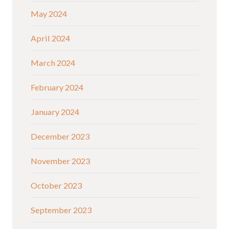
May 2024
April 2024
March 2024
February 2024
January 2024
December 2023
November 2023
October 2023
September 2023