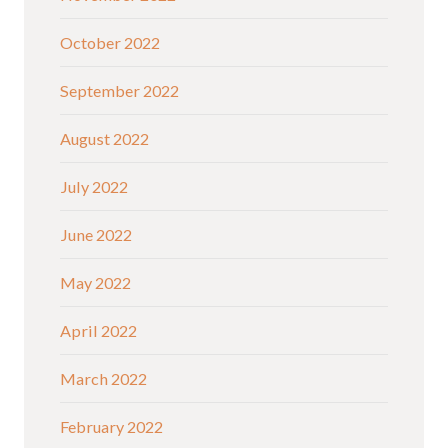
October 2022
September 2022
August 2022
July 2022
June 2022
May 2022
April 2022
March 2022
February 2022