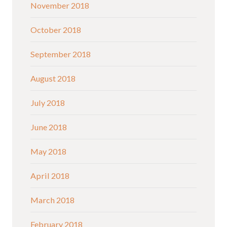
November 2018
October 2018
September 2018
August 2018
July 2018
June 2018
May 2018
April 2018
March 2018
February 2018