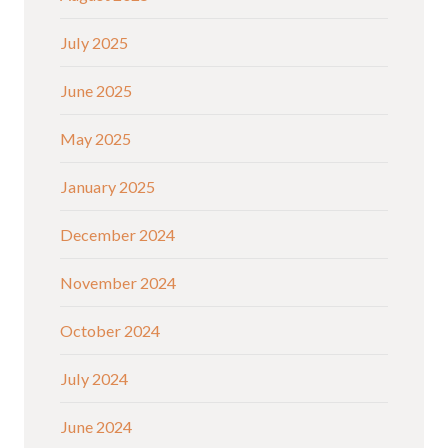
July 2025
June 2025
May 2025
January 2025
December 2024
November 2024
October 2024
July 2024
June 2024