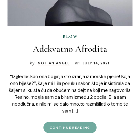
blow
Adekvatno Afrodita
by
on
NOT AN ANGEL
JULY 14, 2021
“Izgledaš kao ona boginja što izranja iz morske pjene! Koja
ono biješe?”, šalje mi Lila poruku nakon što je insistirala da
šaljem sliku šta ću da obučem na dejt na koji me nagovorila.
Realno, mogla sam da biram između 2 opcije. Bila sam
neodlučna, a nije mi se dalo mnogo razmišljati o tome te
sam […]
CONTINUE READING