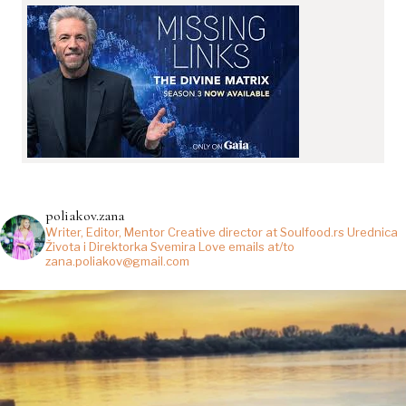
poliakov.zana
Writer, Editor, Mentor
Creative director at Soulfood.rs
Urednica
Života i Direktorka Svemira
Love emails at/to
zana.poliakov@gmail.com