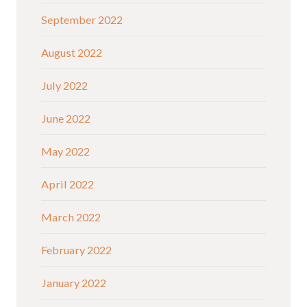
September 2022
August 2022
July 2022
June 2022
May 2022
April 2022
March 2022
February 2022
January 2022