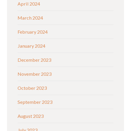
April 2024
March 2024
February 2024
January 2024
December 2023
November 2023
October 2023
September 2023
August 2023
July 2023