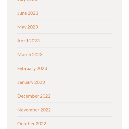
June 2023
May 2023
April 2023
March 2023
February 2023
January 2023
December 2022
November 2022
October 2022