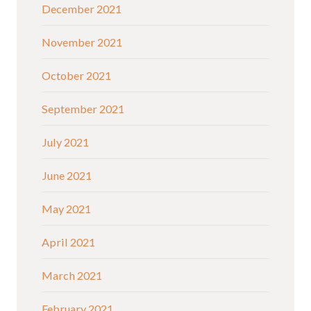
December 2021
November 2021
October 2021
September 2021
July 2021
June 2021
May 2021
April 2021
March 2021
February 2021