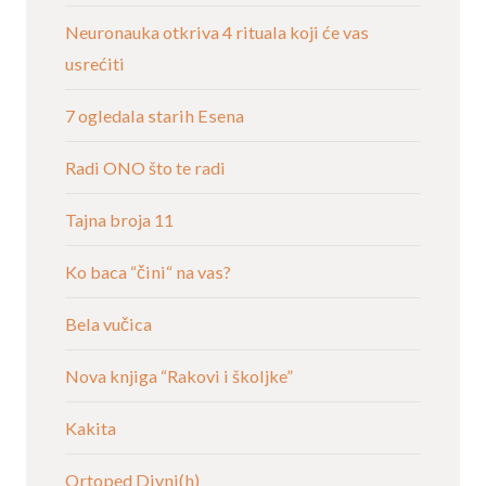
Neuronauka otkriva 4 rituala koji će vas
usrećiti
7 ogledala starih Esena
Radi ONO što te radi
Tajna broja 11
Ko baca “čini“ na vas?
Bela vučica
Nova knjiga “Rakovi i školjke”
Kakita
Ortoped Divni(h)