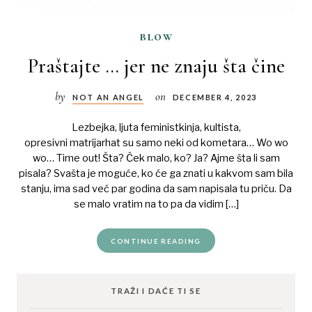
blow
Praštajte … jer ne znaju šta čine
by
on
NOT AN ANGEL
DECEMBER 4, 2023
Lezbejka, ljuta feministkinja, kultista,
opresivni matrijarhat su samo neki od kometara… Wo wo
wo… Time out! Šta? Ček malo, ko? Ja? Ajme šta li sam
pisala? Svašta je moguće, ko će ga znati u kakvom sam bila
stanju, ima sad već par godina da sam napisala tu priču. Da
se malo vratim na to pa da vidim […]
CONTINUE READING
TRAŽI I DAĆE TI SE