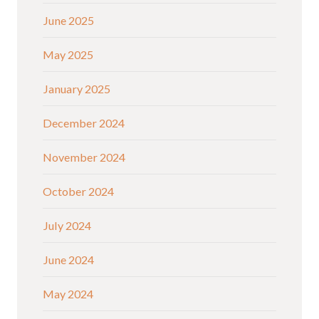
June 2025
May 2025
January 2025
December 2024
November 2024
October 2024
July 2024
June 2024
May 2024