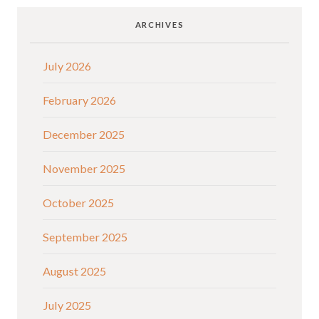
ARCHIVES
July 2026
February 2026
December 2025
November 2025
October 2025
September 2025
August 2025
July 2025