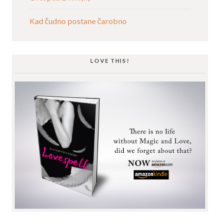
Kad čudno postane čarobno
LOVE THIS!