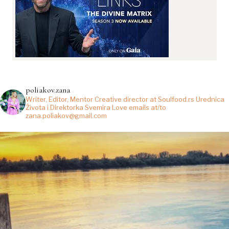
poliakov.zana
Writer, Editor, Mentor
Creative director at Soulfood.rs
Urednica
Života i Direktorka Svemira
Love emails at/to
zana.poliakov@gmail.com