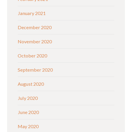
January 2021
December 2020
November 2020
October 2020
September 2020
August 2020
July 2020
June 2020
May 2020