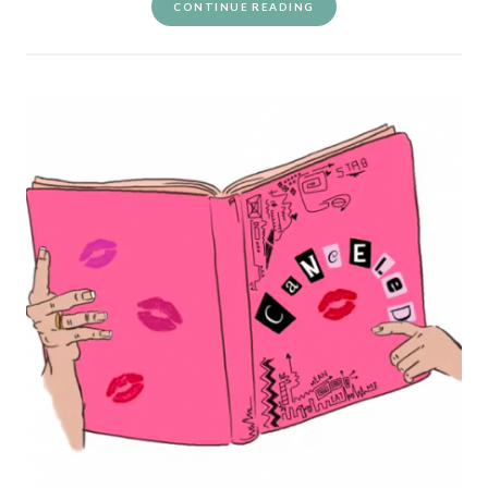
CONTINUE READING