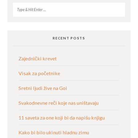
RECENT POSTS
Zajednički krevet
Visak za početnike
Sretni ljudi žive na Goi
Svakodnevne reči koje nas uništavaju
11 saveta za one koji bi da napišu knjigu
Kako bi bilo ukinuti hladnu zimu