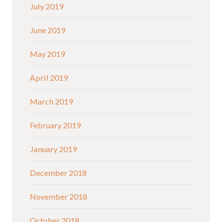
July 2019
June 2019
May 2019
April 2019
March 2019
February 2019
January 2019
December 2018
November 2018
October 2018