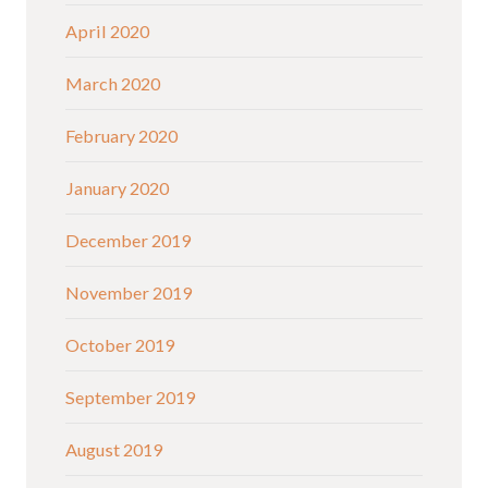
April 2020
March 2020
February 2020
January 2020
December 2019
November 2019
October 2019
September 2019
August 2019