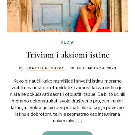
slow
Trivium i aksiomi istine
by
on
PRACTICAL MAGIC
DECEMBER 14, 2023
Kako bi naučili kako razmišljati i shvatiti istinu, moramo
vratiti nevinost deteta, videti stvarnost kakva uistinu je,
ništa ne pokušavati sakriti i otpustiti tabue. Da bi to učinili
moramo dekonstruirati svoje društveno programiranje i
lažno ja. Sokrat je bio prvi poznati filozof koji je povezao
istinu s dobrotom, te ih je promatrao kao integrirana
univerzalna […]