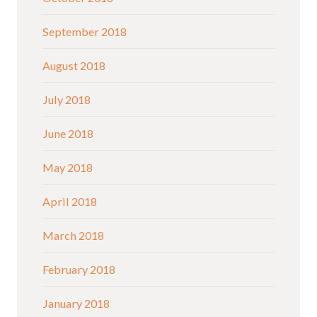
September 2018
August 2018
July 2018
June 2018
May 2018
April 2018
March 2018
February 2018
January 2018