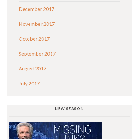
December 2017
November 2017
October 2017
September 2017
August 2017
July 2017
NEW SEASON