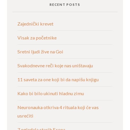
RECENT POSTS
Zajednički krevet
Visak za početnike
Sretni ljudi žive na Goi
Svakodnevne reči koje nas uništavaju
11 saveta za one koji bi da napišu knjigu
Kako bi bilo ukinuti hladnu zimu
Neuronauka otkriva 4 rituala koji će vas
usrećiti
7 ogledala starih Esena