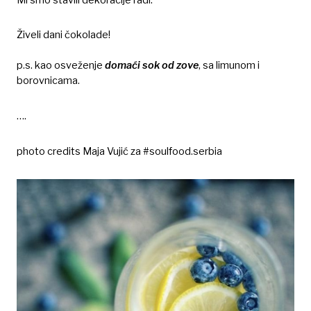
Živeli dani čokolade!
p.s. kao osveženje
domaći sok od zove
, sa limunom i
borovnicama.
….
photo credits Maja Vujić za #soulfood.serbia