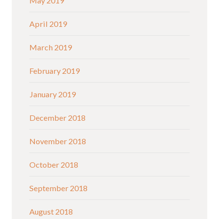
May 2019
April 2019
March 2019
February 2019
January 2019
December 2018
November 2018
October 2018
September 2018
August 2018