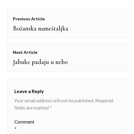
Post
Previous Article
navigation
Božanska nameštaljka
Previous
post:
Next Article
Jabuke padaju u nebo
Next
post:
Leave a Reply
Your email address will not be published.
Required
fields are marked
*
Comment
*