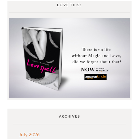
LOVE THIS!
ARCHIVES
July 2026