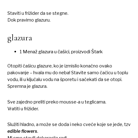
Staviti u frižider da se stegne.
Dok pravimo glazuru.
glazura
1 Menaž glazura u čašici, proizvodi Štark
Otopiti čašicu glazure, ko je izmislio konačno ovako
pakovanje – hvala mu do neba! Stavite samo čačicu u toplu
vodu, ili u ključalu vodu na šporetu i sačekati da se otopi.
Spremna je glazura.
Sve zajedno preliti preko mousse-a u teglicama.
Vratiti u frižider.
Služiti hladno, a može se doda i neko cveće koje se jede, tzv
edible flowers
.
Mi smo stavili dekoracije radi.