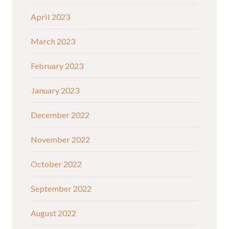
April 2023
March 2023
February 2023
January 2023
December 2022
November 2022
October 2022
September 2022
August 2022