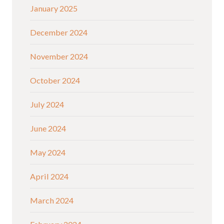
January 2025
December 2024
November 2024
October 2024
July 2024
June 2024
May 2024
April 2024
March 2024