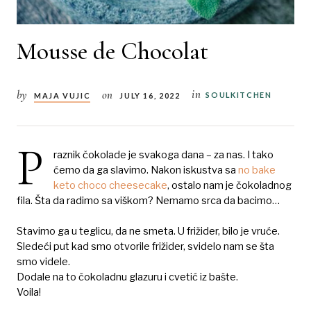
Mousse de Chocolat
in
by
on
SOULKITCHEN
MAJA VUJIC
JULY 16, 2022
P
raznik čokolade je svakoga dana – za nas. I tako
ćemo da ga slavimo. Nakon iskustva sa
no bake
keto choco cheesecake
, ostalo nam je čokoladnog
fila. Šta da radimo sa viškom? Nemamo srca da bacimo…
Stavimo ga u teglicu, da ne smeta. U frižider, bilo je vruće.
Sledeći put kad smo otvorile frižider, svidelo nam se šta
smo videle.
Dodale na to čokoladnu glazuru i cvetić iz bašte.
Voila!