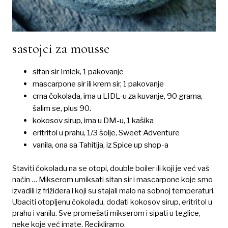
sastojci za mousse
sitan sir Imlek, 1 pakovanje
mascarpone sir ili krem sir, 1 pakovanje
crna čokolada, ima u LIDL-u za kuvanje, 90 grama,
šalim se, plus 90.
kokosov sirup, ima u DM-u, 1 kašika
eritritol u prahu, 1/3 šolje, Sweet Adventure
vanila, ona sa Tahitija, iz Spice up shop-a
Staviti čokoladu na se otopi, double boiler ili koji je već vaš
način … Mikserom umiksati sitan sir i mascarpone koje smo
izvadili iz frižidera i koji su stajali malo na sobnoj temperaturi.
Ubaciti otopljenu čokoladu, dodati kokosov sirup, eritritol u
prahu i vanilu. Sve promešati mikserom i sipati u teglice,
neke koje već imate. Recikliramo.