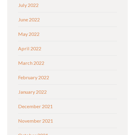
July 2022
June 2022
May 2022
April 2022
March 2022
February 2022
January 2022
December 2021
November 2021