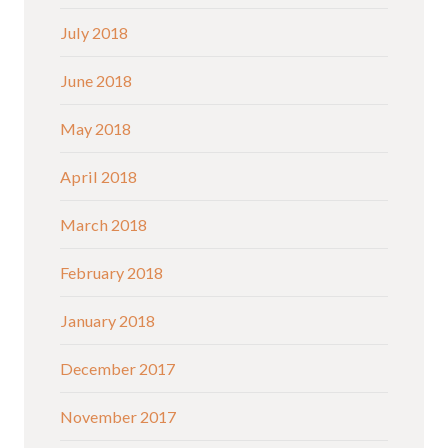
July 2018
June 2018
May 2018
April 2018
March 2018
February 2018
January 2018
December 2017
November 2017