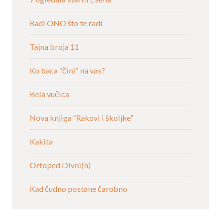
Radi ONO što te radi
Tajna broja 11
Ko baca “čini“ na vas?
Bela vučica
Nova knjiga “Rakovi i školjke”
Kakita
Ortoped Divni(h)
Kad čudno postane čarobno