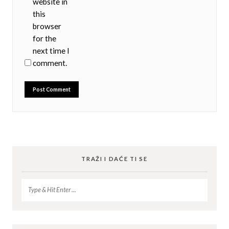
website in
this
browser
for the
next time I
comment.
TRAŽI I DAĆE TI SE