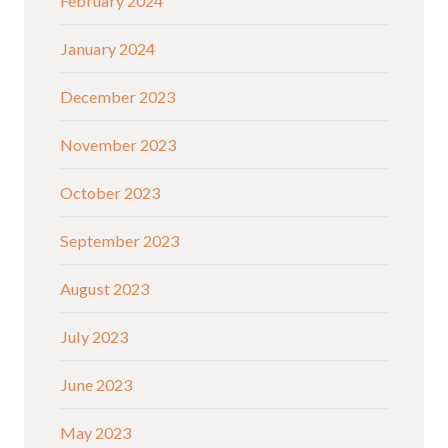
February 2024
January 2024
December 2023
November 2023
October 2023
September 2023
August 2023
July 2023
June 2023
May 2023