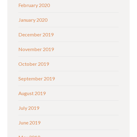
February 2020
January 2020
December 2019
November 2019
October 2019
September 2019
August 2019
July 2019
June 2019