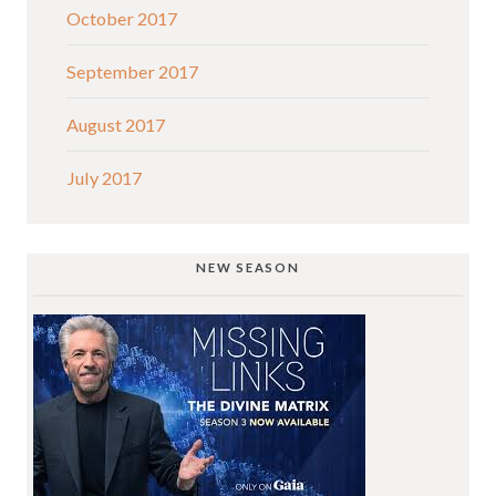
October 2017
September 2017
August 2017
July 2017
NEW SEASON