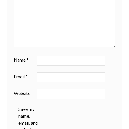
Name
*
Email
*
Website
Save my
name,
email, and