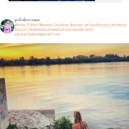
poliakov.zana
Writer, Editor, Mentor
Creative director at Soulfood.rs
Urednica
Života i Direktorka Svemira
Love emails at/to
zana.poliakov@gmail.com