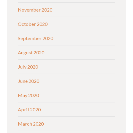
November 2020
October 2020
September 2020
August 2020
July 2020
June 2020
May 2020
April 2020
March 2020