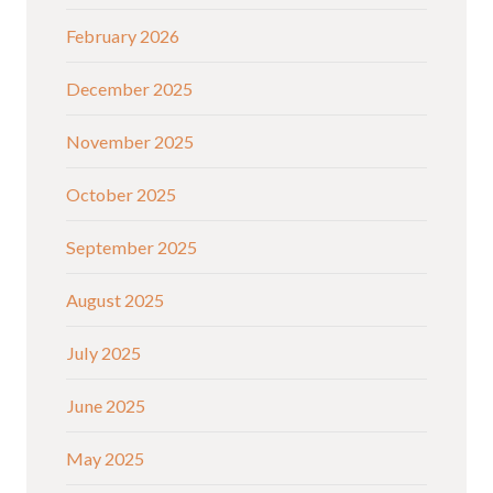
February 2026
December 2025
November 2025
October 2025
September 2025
August 2025
July 2025
June 2025
May 2025