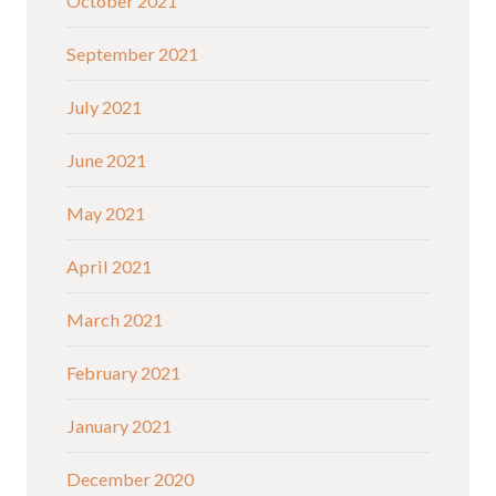
October 2021
September 2021
July 2021
June 2021
May 2021
April 2021
March 2021
February 2021
January 2021
December 2020